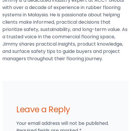
Jimmy is a dedicated industry expert at ACCT Global
with over a decade of experience in rubber flooring
systems in Malaysia. He is passionate about helping
clients make informed, practical decisions that
prioritize safety, sustainability, and long-term value. As
a trusted voice in the commercial flooring space,
Jimmy shares practical insights, product knowledge,
and surface safety tips to guide buyers and project
managers throughout their flooring journey.
Leave a Reply
Your email address will not be published.
Required fields are marked
*