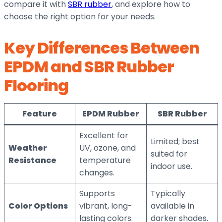
compare it with
SBR rubber
, and explore how to
choose the right option for your needs.
Key Differences Between
EPDM and SBR Rubber
Flooring
Feature
EPDM Rubber
SBR Rubber
Excellent for
Limited; best
Weather
UV, ozone, and
suited for
Resistance
temperature
indoor use.
changes.
Supports
Typically
Color Options
vibrant, long-
available in
lasting colors.
darker shades.