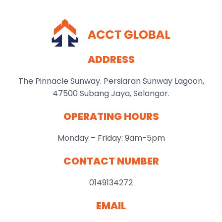
ADDRESS
The Pinnacle Sunway. Persiaran Sunway Lagoon,
47500 Subang Jaya, Selangor.
OPERATING HOURS
Monday – Friday: 9am-5pm
CONTACT NUMBER
0149134272
EMAIL