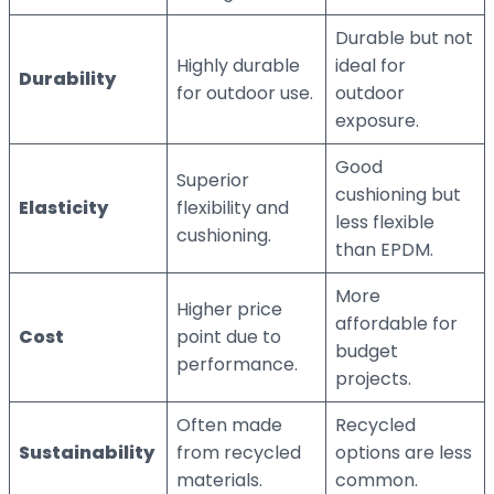
Durable but not
Highly durable
ideal for
Durability
for outdoor use.
outdoor
exposure.
Good
Superior
cushioning but
Elasticity
flexibility and
less flexible
cushioning.
than EPDM.
More
Higher price
affordable for
Cost
point due to
budget
performance.
projects.
Often made
Recycled
Sustainability
from recycled
options are less
materials.
common.