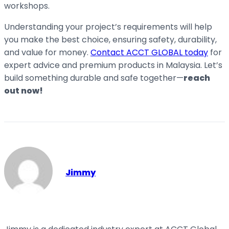
workshops.
Understanding your project’s requirements will help
you make the best choice, ensuring safety, durability,
and value for money.
Contact ACCT GLOBAL today
for
expert advice and premium products in Malaysia. Let’s
build something durable and safe together—
reach
out now!
Jimmy