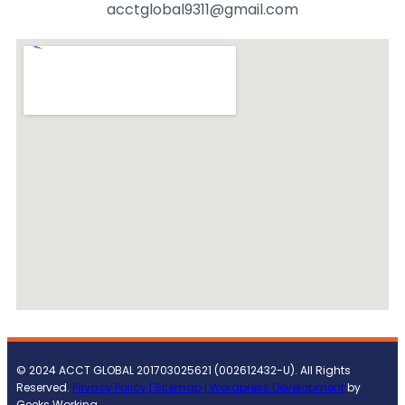
acctglobal9311@gmail.com
© 2024 ACCT GLOBAL 201703025621 (002612432-U). All Rights
Reserved.
Privacy Policy |
Sitemap
| Wordpress Development
by
Geeks Working