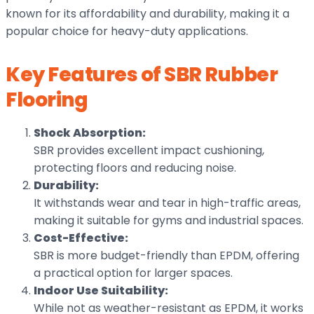
known for its affordability and durability, making it a
popular choice for heavy-duty applications.
Key Features of SBR Rubber
Flooring
Shock Absorption:
SBR provides excellent impact cushioning,
protecting floors and reducing noise.
Durability:
It withstands wear and tear in high-traffic areas,
making it suitable for gyms and industrial spaces.
Cost-Effective:
SBR is more budget-friendly than EPDM, offering
a practical option for larger spaces.
Indoor Use Suitability:
While not as weather-resistant as EPDM, it works