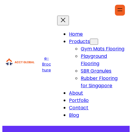
Home
Products
Gym Mats Flooring
Playground
e-
Flooring
Broc
hure
SBR Granules
Rubber Flooring
for Singapore
About
Portfolio
Contact
Blog