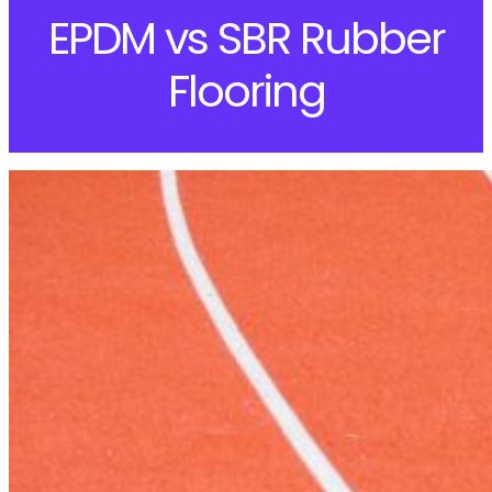
EPDM vs SBR Rubber
Flooring