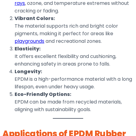
rays
, ozone, and temperature extremes without
cracking or fading.
Vibrant Colors:
The material supports rich and bright color
pigments, making it perfect for areas like
playgrounds
and recreational zones.
Elasticity:
It offers excellent flexibility and cushioning,
enhancing safety in areas prone to falls.
Longevity:
EPDM is a high-performance material with a long
lifespan, even under heavy usage.
Eco-Friendly Options:
EPDM can be made from recycled materials,
aligning with sustainability goals.
Applications of EPDM Rubber