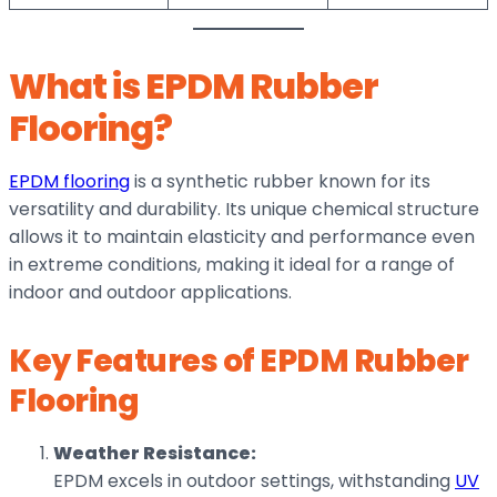
What is EPDM Rubber
Flooring?
EPDM flooring
is a synthetic rubber known for its
versatility and durability. Its unique chemical structure
allows it to maintain elasticity and performance even
in extreme conditions, making it ideal for a range of
indoor and outdoor applications.
Key Features of EPDM Rubber
Flooring
Weather Resistance:
EPDM excels in outdoor settings, withstanding
UV