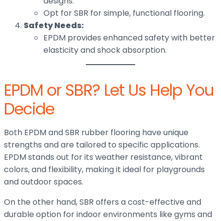
designs.
Opt for SBR for simple, functional flooring.
Safety Needs:
EPDM provides enhanced safety with better
elasticity and shock absorption.
EPDM or SBR? Let Us Help You
Decide
Both EPDM and SBR rubber flooring have unique
strengths and are tailored to specific applications.
EPDM stands out for its weather resistance, vibrant
colors, and flexibility, making it ideal for playgrounds
and outdoor spaces.
On the other hand, SBR offers a cost-effective and
durable option for indoor environments like gyms and