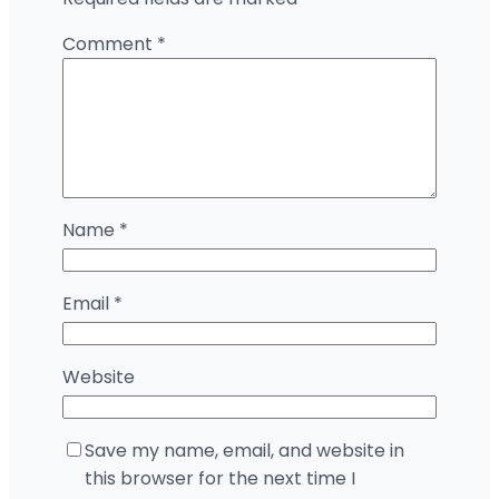
Comment
*
Name
*
Email
*
Website
Save my name, email, and website in
this browser for the next time I