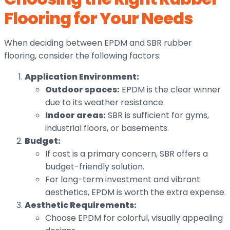
Flooring for Your Needs
When deciding between EPDM and SBR rubber
flooring, consider the following factors:
Application Environment:
Outdoor spaces:
EPDM is the clear winner
due to its weather resistance.
Indoor areas:
SBR is sufficient for gyms,
industrial floors, or basements.
Budget:
If cost is a primary concern, SBR offers a
budget-friendly solution.
For long-term investment and vibrant
aesthetics, EPDM is worth the extra expense.
Aesthetic Requirements:
Choose EPDM for colorful, visually appealing