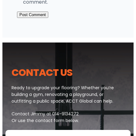
comment.
CONTACT U
S
Ready to upgrade your flooring? Whether you’re
building a gym, renovating a playground, or
outfitting a public space, ACCT Global can help.
Contact Jimmy at 014-9134272
Or use the contact form below.