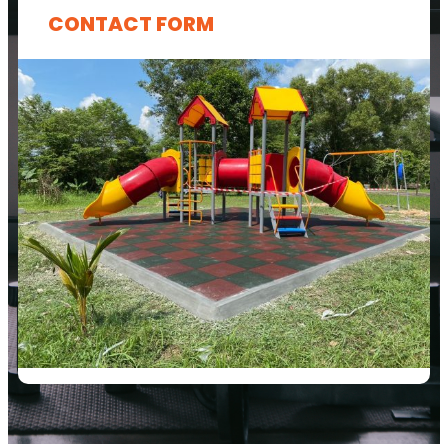
CONTACT FORM