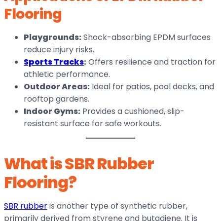
Flooring
Playgrounds:
Shock-absorbing EPDM surfaces
reduce injury risks.
Sports Tracks
:
Offers resilience and traction for
athletic performance.
Outdoor Areas:
Ideal for patios, pool decks, and
rooftop gardens.
Indoor Gyms:
Provides a cushioned, slip-
resistant surface for safe workouts.
What is SBR Rubber
Flooring?
SBR rubber
is another type of synthetic rubber,
primarily derived from styrene and butadiene. It is