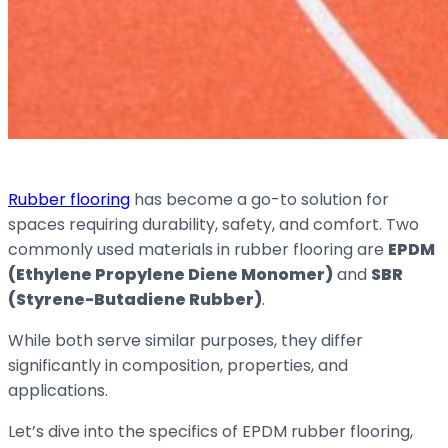
Rubber flooring
has become a go-to solution for
spaces requiring durability, safety, and comfort. Two
commonly used materials in rubber flooring are
EPDM
(Ethylene Propylene Diene Monomer)
and
SBR
(Styrene-Butadiene Rubber)
.
While both serve similar purposes, they differ
significantly in composition, properties, and
applications.
Let’s dive into the specifics of EPDM rubber flooring,