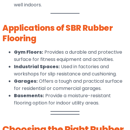
well indoors.
Applications of SBR Rubber
Flooring
Gym Floors:
Provides a durable and protective
surface for fitness equipment and activities.
Industrial Spaces:
Used in factories and
workshops for slip resistance and cushioning.
Garages:
Offers a tough and practical surface
for residential or commercial garages.
Basements:
Provide a moisture-resistant
flooring option for indoor utility areas.
Choosing the Right Rubber